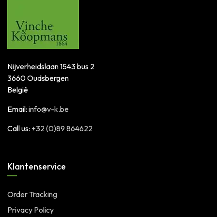
Nijverheidslaan 1543 bus 2
3660 Oudsbergen
België
Email:
info@v-k.be
Call us:
+32 (0)89 864622
Klantenservice
Order Tracking
Privacy Policy