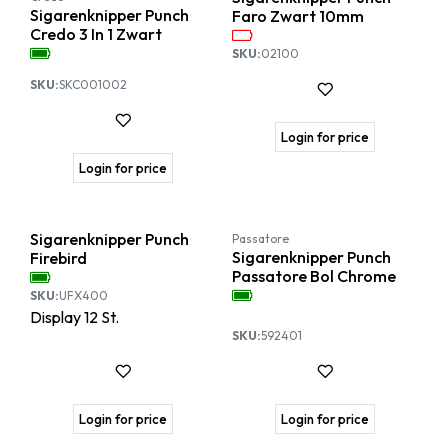
Sigarenknipper Punch
Faro Zwart 10mm
Credo 3 In 1 Zwart
SKU:
02100
SKU:
SKC001002
Login for price
Login for price
Sigarenknipper Punch
Passatore
Sigarenknipper Punch
Firebird
Passatore Bol Chrome
SKU:
UFX400
Display
12
St.
SKU:
592401
Login for price
Login for price