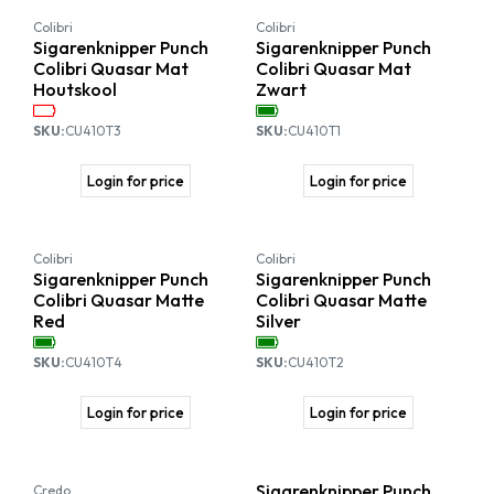
Colibri
Colibri
Sigarenknipper Punch
Sigarenknipper Punch
Colibri Quasar Mat
Colibri Quasar Mat
Houtskool
Zwart
SKU:
CU410T3
SKU:
CU410T1
Login for price
Login for price
Colibri
Colibri
Sigarenknipper Punch
Sigarenknipper Punch
Colibri Quasar Matte
Colibri Quasar Matte
Red
Silver
SKU:
CU410T4
SKU:
CU410T2
Login for price
Login for price
Sigarenknipper Punch
Credo