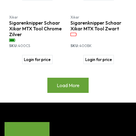
Xikar
Xikar
Sigarenknipper Schaar
Sigarenknipper Schaar
Xikar MTX Tool Chrome
Xikar MTX Tool Zwart
Zilver
SKU:
400CS
SKU:
400BK
Login for price
Login for price
Load More