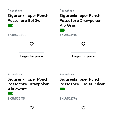
Passatore
Passatore
Sigarenknipper Punch
Sigarenknipper Punch
Passatore Bol Gun
Passatore Drawpoker
Alu Grijs
SKU:
592402
SKU:
593916
Login for price
Login for price
Passatore
Passatore
Sigarenknipper Punch
Sigarenknipper Punch
Passatore Drawpoker
Passatore Duo XL Zilver
Alu Zwart
SKU:
593915
SKU:
592774