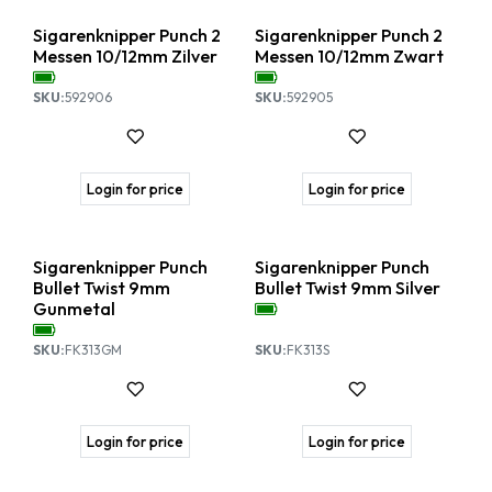
Sigarenknipper Punch 2
Sigarenknipper Punch 2
Messen 10/12mm Zilver
Messen 10/12mm Zwart
SKU:
592906
SKU:
592905
Login for price
Login for price
Sigarenknipper Punch
Sigarenknipper Punch
Bullet Twist 9mm
Bullet Twist 9mm Silver
Gunmetal
SKU:
FK313GM
SKU:
FK313S
Login for price
Login for price