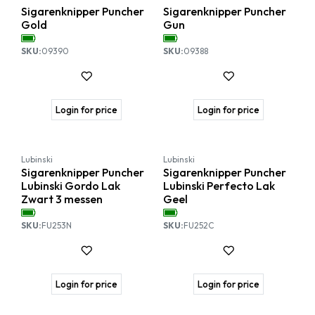
Sigarenknipper Puncher
Sigarenknipper Puncher
Gold
Gun
SKU:
09390
SKU:
09388
Login for price
Login for price
Lubinski
Lubinski
Sigarenknipper Puncher
Sigarenknipper Puncher
Lubinski Gordo Lak
Lubinski Perfecto Lak
Zwart 3 messen
Geel
SKU:
FU253N
SKU:
FU252C
Login for price
Login for price