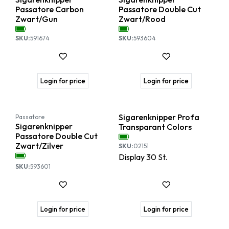
Passatore Carbon
Passatore Double Cut
Zwart/Gun
Zwart/Rood
SKU:
591674
SKU:
593604
Login for price
Login for price
SALE
Sigarenknipper Profa
Passatore
Sigarenknipper
Transparant Colors
Passatore Double Cut
Zwart/Zilver
SKU:
02151
Display
30
St.
SKU:
593601
Login for price
Login for price