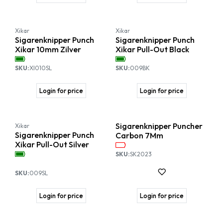
Xikar
Xikar
Sigarenknipper Punch
Sigarenknipper Punch
Xikar 10mm Zilver
Xikar Pull-Out Black
SKU:
XI010SL
SKU:
009BK
Login for price
Login for price
Sigarenknipper Puncher
Xikar
Sigarenknipper Punch
Carbon 7Mm
Xikar Pull-Out Silver
SKU:
SK2023
SKU:
009SL
Login for price
Login for price