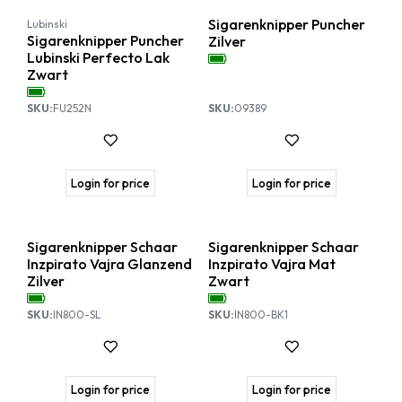
Sigarenknipper Puncher
Lubinski
Sigarenknipper Puncher
Zilver
Lubinski Perfecto Lak
Zwart
SKU:
FU252N
SKU:
09389
Login for price
Login for price
Sigarenknipper Schaar
Sigarenknipper Schaar
Inzpirato Vajra Glanzend
Inzpirato Vajra Mat
Zilver
Zwart
SKU:
IN800-SL
SKU:
IN800-BK1
Login for price
Login for price