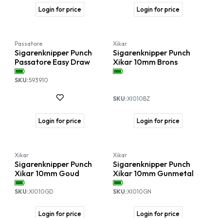
Login for price
Login for price
Passatore
Xikar
Sigarenknipper Punch
Sigarenknipper Punch
Passatore Easy Draw
Xikar 10mm Brons
SKU:
593910
SKU:
XI010BZ
Login for price
Login for price
Xikar
Xikar
Sigarenknipper Punch
Sigarenknipper Punch
Xikar 10mm Goud
Xikar 10mm Gunmetal
SKU:
XI010GD
SKU:
XI010GN
Login for price
Login for price