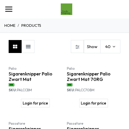
Overslaan naar inhoud
HOME
PRODUCTS
Show
40
Palio
Palio
Sigarenknipper Palio
Sigarenknipper Palio
Zwart Mat
Zwart Mat 70RG
SKU:
PALCCBM
SKU:
PALCC70BM
Login for price
Login for price
SALE
Passatore
Passatore
Sigarenknipper
Sigarenknipper