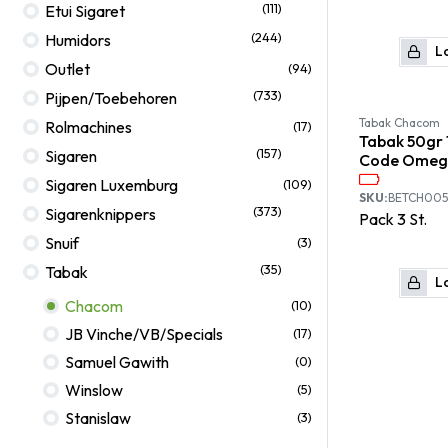
(111)
Etui Sigaret
(244)
Humidors
Lo
Outlet
(94)
(733)
Pijpen/Toebehoren
Tabak Chacom
Rolmachines
(17)
Tabak 50gr
(157)
Sigaren
Code Omeg
Sigaren Luxemburg
(109)
SKU:
BETCH005
(373)
Sigarenknippers
Pack
3
St.
Snuif
(3)
(35)
Tabak
Lo
Chacom
(10)
JB Vinche/VB/Specials
(17)
Samuel Gawith
(0)
Winslow
(5)
Stanislaw
(3)