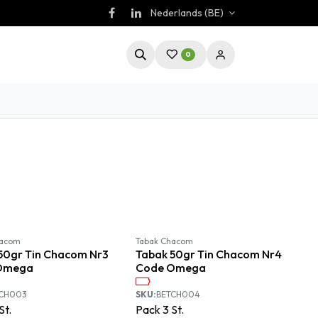
Nederlands (BE)
0
Available September
Available September
hacom
Tabak Chacom
50gr Tin Chacom Nr3
Tabak 50gr Tin Chacom Nr4
Omega
Code Omega
TCH003
SKU:
BETCH004
St.
Pack
3
St.