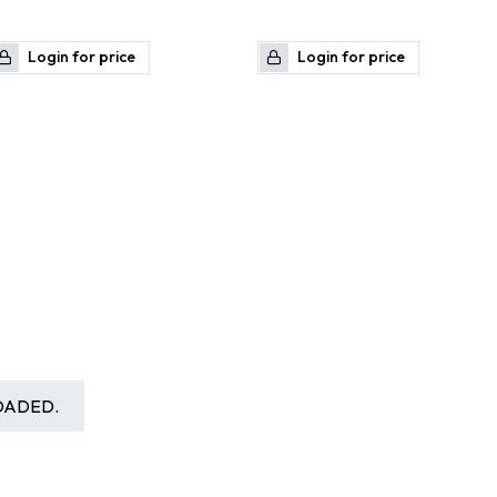
Login for price
Login for price
OADED.