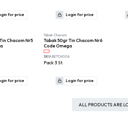
gin for price
Login for price
Available September
Available September
Tabak Chacom
 Tin Chacom Nr5
Tabak 50gr Tin Chacom Nr6
a
Code Omega
SKU:
BETCH006
Pack
3
St.
gin for price
Login for price
ALL PRODUCTS ARE L