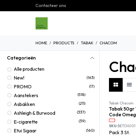
Overslaan naar inhoud
Contacteer ons
Home
Shop
Over ons
G
HOME
PRODUCTS
TABAK
CHACOM
Categorieën
Cha
Alle producten
New!
(163)
PROMO
(17)
(518)
Aanstekers
(211)
Tabak Chacom
Asbakken
Tabak 50gr 
(337)
Ashleigh & Burwood
Code Omeg
(39)
E-cigarette
SKU:
BETCH001
Etui Sigaar
(160)
Pack
3
St.