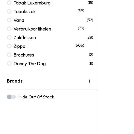
Tabak Luxemburg
(15)
(59)
Tabakszak
Varia
(32)
(73)
Verbruiksartikelen
Zakflessen
(28)
(606)
Zippo
Brochures
(2)
Danny The Dog
(11)
Brands
Hide Out Of Stock