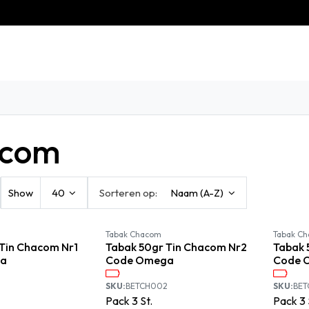
eschiedenis
Contact
Klantenservice
com
Show
40
Sorteren op:
Naam (A-Z)
Available September
Available September
Tabak Chacom
Tabak C
Tin Chacom Nr1
Tabak 50gr Tin Chacom Nr2
Tabak 
a
Code Omega
Code 
SKU:
BETCH002
SKU:
BE
Pack
3
St.
Pack
3