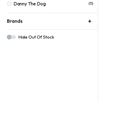
Danny The Dog
(11)
Brands
Hide Out Of Stock