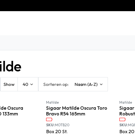
eschiedenis
Contact
Klantenservice
ilde
Show
40
Sorteren op:
Naam (A-Z)
Matilde
Matilde
lde Oscura
Sigaar Matilde Oscura Toro
Sigaar
0 133mm
Bravo R54 165mm
Robus
SKU:
MOTB20
SKU:
MQ
Box
20
St.
Box
20