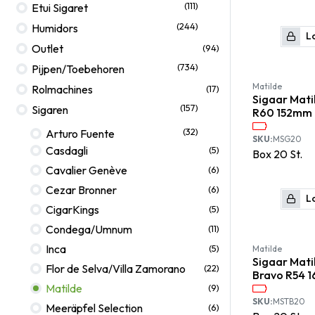
(111)
Etui Sigaret
(244)
Humidors
Lo
Outlet
(94)
(734)
Pijpen/Toebehoren
Matilde
Rolmachines
(17)
Sigaar Mati
(157)
Sigaren
R60 152mm
(32)
Arturo Fuente
SKU:
MSG20
Casdagli
(5)
Box
20
St.
Cavalier Genève
(6)
Cezar Bronner
(6)
Lo
CigarKings
(5)
Condega/Umnum
(11)
Inca
(5)
Matilde
Sigaar Mati
Flor de Selva/Villa Zamorano
(22)
Bravo R54 
Matilde
(9)
SKU:
MSTB20
Meeräpfel Selection
(6)