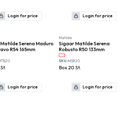
Login for price
Login for price
Matilde
 Matilde Serena Maduro
Sigaar Matilde Serena
ravo R54 165mm
Robusto R50 133mm
MTB20
SKU:
MSR20
St.
Box
20
St.
Login for price
Login for price