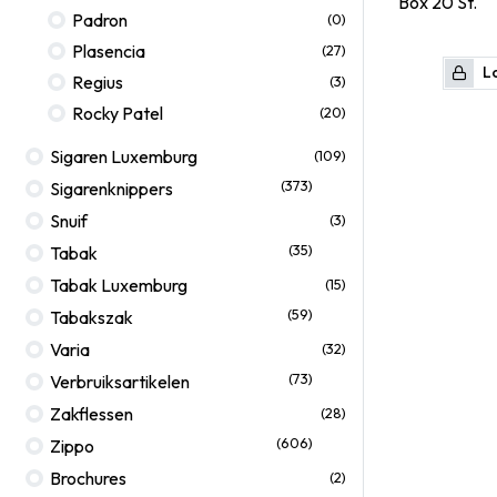
Box
20
St.
Padron
(0)
Plasencia
(27)
Lo
Regius
(3)
Rocky Patel
(20)
Sigaren Luxemburg
(109)
(373)
Sigarenknippers
Snuif
(3)
(35)
Tabak
Tabak Luxemburg
(15)
(59)
Tabakszak
Varia
(32)
(73)
Verbruiksartikelen
Zakflessen
(28)
(606)
Zippo
Brochures
(2)