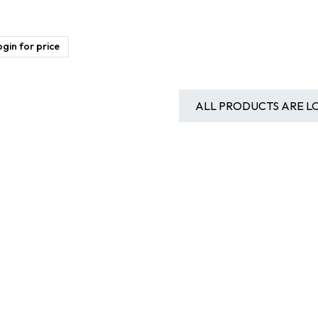
gin for price
ALL PRODUCTS ARE L