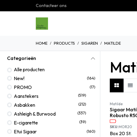
Overslaan naar inhoud
Contacteer ons
Home
Shop
Over ons
G
HOME
PRODUCTS
SIGAREN
MATILDE
Categorieën
Mat
Alle producten
New!
(164)
PROMO
(17)
(519)
Aanstekers
(212)
Matilde
Asbakken
Sigaar Mati
(337)
Ashleigh & Burwood
Robusto R5
(39)
E-cigarette
SKU:
MOR20
Etui Sigaar
(160)
Box
20
St.