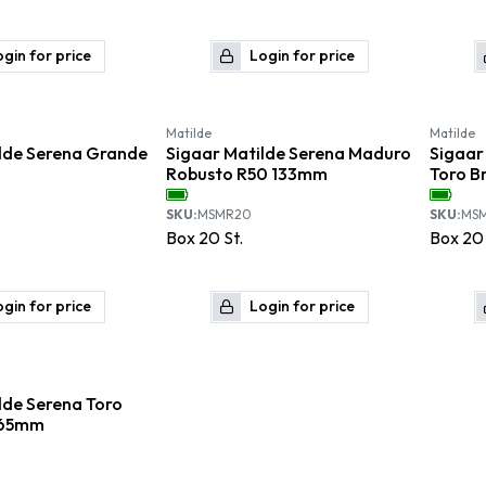
gin for price
Login for price
Matilde
Matilde
lde Serena Grande
Sigaar Matilde Serena Maduro
Sigaar
Robusto R50 133mm
Toro B
SKU:
MSMR20
SKU:
MS
Box
20
St.
Box
20
gin for price
Login for price
lde Serena Toro
165mm