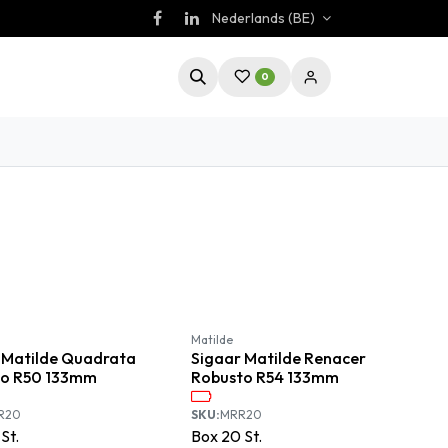
Nederlands (BE)
0
Matilde
 Matilde Quadrata
Sigaar Matilde Renacer
to R50 133mm
Robusto R54 133mm
R20
SKU:
MRR20
St.
Box
20
St.