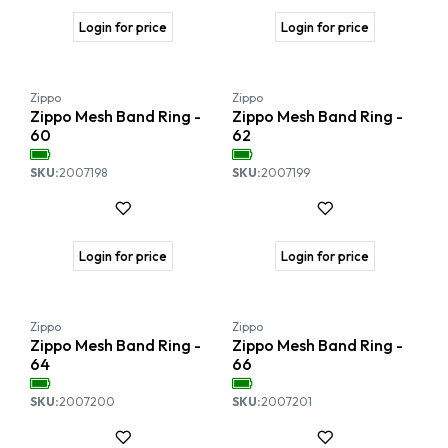
Login for price
Login for price
Zippo
Zippo
Zippo Mesh Band Ring -
Zippo Mesh Band Ring -
60
62
SKU:
2007198
SKU:
2007199
Login for price
Login for price
Zippo
Zippo
Zippo Mesh Band Ring -
Zippo Mesh Band Ring -
64
66
SKU:
2007200
SKU:
2007201