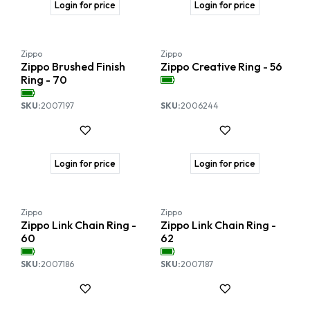
Login for price
Login for price
Zippo
Zippo
Zippo Brushed Finish
Zippo Creative Ring - 56
Ring - 70
SKU:
2007197
SKU:
2006244
Login for price
Login for price
Zippo
Zippo
Zippo Link Chain Ring -
Zippo Link Chain Ring -
60
62
SKU:
2007186
SKU:
2007187