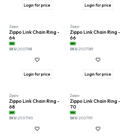
Login for price
Login for price
Zippo
Zippo
Zippo Link Chain Ring -
Zippo Link Chain Ring -
64
66
SKU:
2007188
SKU:
2007189
Login for price
Login for price
Zippo
Zippo
Zippo Link Chain Ring -
Zippo Link Chain Ring -
68
70
SKU:
2007190
SKU:
2007191