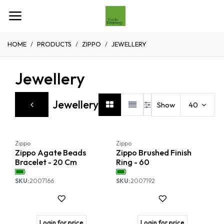
Overslaan naar inhoud
HOME
PRODUCTS
ZIPPO
JEWELLERY
Jewellery
Jewellery
Show
40
Zippo
Zippo
Zippo Agate Beads
Zippo Brushed Finish
Bracelet - 20 Cm
Ring - 60
SKU:
2007166
SKU:
2007192
Login for price
Login for price