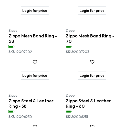
Login for price
Login for price
Zippo
Zippo
Zippo Mesh Band Ring -
Zippo Mesh Band Ring -
68
70
SKU:
2007202
SKU:
2007203
Login for price
Login for price
Zippo
Zippo
Zippo Steel & Leather
Zippo Steel & Leather
Ring - 58
Ring - 60
SKU:
2006250
SKU:
2006251