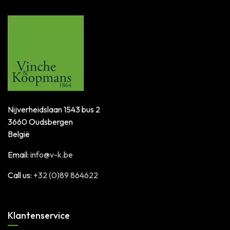
Nijverheidslaan 1543 bus 2
3660 Oudsbergen
België
Email:
info@v-k.be
Call us:
+32 (0)89 864622
Klantenservice