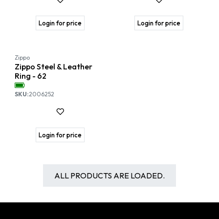
Login for price
Login for price
Zippo
Zippo Steel & Leather
Ring - 62
SKU:
2006252
Login for price
ALL PRODUCTS ARE LOADED.