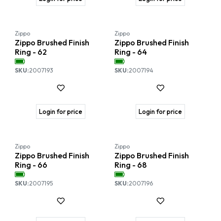
Zippo
Zippo
Zippo Brushed Finish
Zippo Brushed Finish
Ring - 62
Ring - 64
SKU:
2007193
SKU:
2007194
Login for price
Login for price
Zippo
Zippo
Zippo Brushed Finish
Zippo Brushed Finish
Ring - 66
Ring - 68
SKU:
2007195
SKU:
2007196