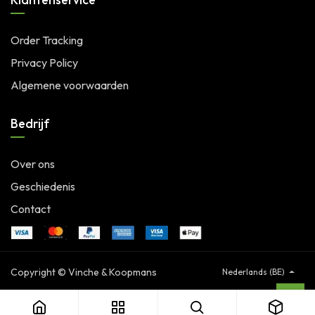
Order Tracking
Privacy Policy
Algemene voorwaarden
Bedrijf
Over ons
Geschiedenis
Contact
Copyright © Vinche & Koopmans
Nederlands (BE)