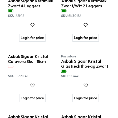
Asbak Sigaar Keramiek
Asbak Sigaar Keramiek
Zwart 4 Leggers
Zwart/Wit 2 Leggers
SKU:
ASH12
SKU:
SK3015A
Login for price
Login for price
Asbak Sigaar Kristal
Passatore
Asbak Sigaar Kristal
Calavera Skull 15cm
Glas Rechthoekig Zwart
SKU:
CR91CAL
SKU:
523441
Login for price
Login for price
Asbak Sigaar Kristal
Asbak Sigaar Kristal