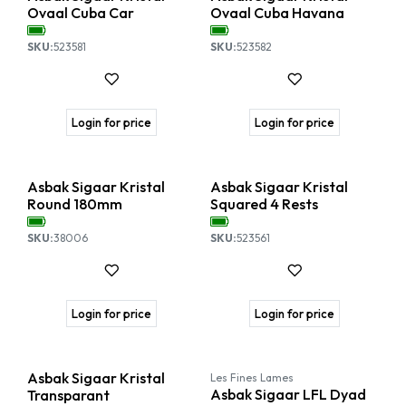
Ovaal Cuba Car
Ovaal Cuba Havana
SKU:
523581
SKU:
523582
Login for price
Login for price
Asbak Sigaar Kristal
Asbak Sigaar Kristal
Round 180mm
Squared 4 Rests
SKU:
38006
SKU:
523561
Login for price
Login for price
Asbak Sigaar Kristal
Les Fines Lames
Asbak Sigaar LFL Dyad
Transparant