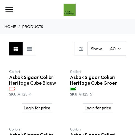
Overslaan naar inhoud
HOME
PRODUCTS
Show
40
Colibri
Colibri
Asbak Sigaar Colibri
Asbak Sigaar Colibri
Heritage Cube Blauw
Heritage Cube Groen
SKU:
AT125T4
SKU:
AT125T5
Login for price
Login for price
Colibri
Colibri
Asbak Sigaar Colibri
Asbak Sigaar Colibri