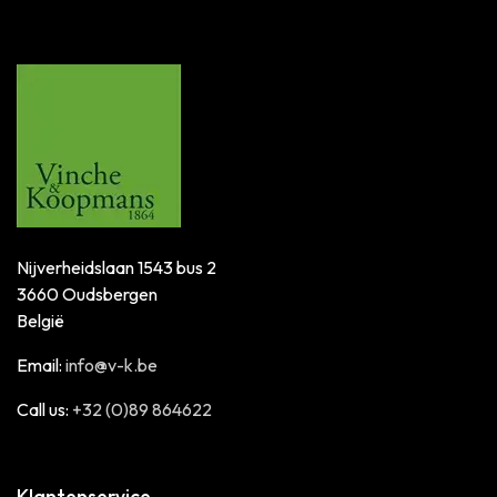
Nijverheidslaan 1543 bus 2
3660 Oudsbergen
België
Email:
info@v-k.be
Call us:
+32 (0)89 864622
Klantenservice