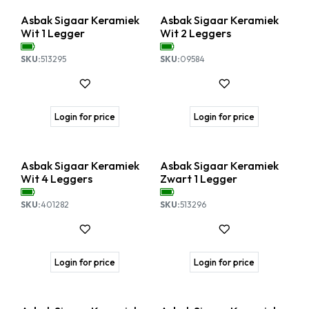
Asbak Sigaar Keramiek
Asbak Sigaar Keramiek
Wit 1 Legger
Wit 2 Leggers
SKU:
513295
SKU:
09584
Login for price
Login for price
Nieuw!
Asbak Sigaar Keramiek
Asbak Sigaar Keramiek
Wit 4 Leggers
Zwart 1 Legger
SKU:
401282
SKU:
513296
Login for price
Login for price