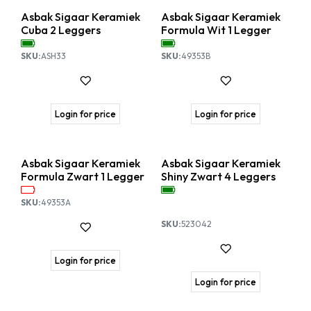
Asbak Sigaar Keramiek
Asbak Sigaar Keramiek
Cuba 2 Leggers
Formula Wit 1 Legger
SKU:
ASH33
SKU:
49353B
Login for price
Login for price
Asbak Sigaar Keramiek
Asbak Sigaar Keramiek
Formula Zwart 1 Legger
Shiny Zwart 4 Leggers
SKU:
49353A
SKU:
523042
Login for price
Login for price