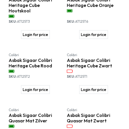
Heritage Cube
Heritage Cube Oranje
Houtskool
SKU:
AT125T3
SKU:
AT125T6
Login for price
Login for price
Colibri
Colibri
Asbak Sigaar Colibri
Asbak Sigaar Colibri
Heritage Cube Rood
Heritage Cube Zwart
SKU:
AT125T2
SKU:
AT125T1
Login for price
Login for price
Colibri
Colibri
Asbak Sigaar Colibri
Asbak Sigaar Colibri
Quasar Mat Zilver
Quasar Mat Zwart