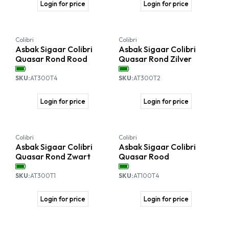
Login for price
Login for price
Colibri
Colibri
Asbak Sigaar Colibri
Asbak Sigaar Colibri
Quasar Rond Rood
Quasar Rond Zilver
SKU:
AT300T4
SKU:
AT300T2
Login for price
Login for price
Colibri
Colibri
Asbak Sigaar Colibri
Asbak Sigaar Colibri
Quasar Rond Zwart
Quasar Rood
SKU:
AT300T1
SKU:
AT100T4
Login for price
Login for price