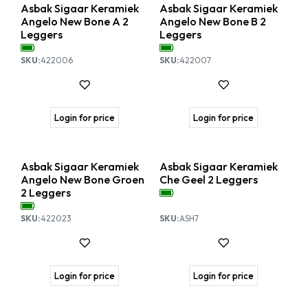
Nieuw!
Nieuw!
Asbak Sigaar Keramiek
Asbak Sigaar Keramiek
Angelo New Bone A 2
Angelo New Bone B 2
Leggers
Leggers
SKU:
422006
SKU:
422007
Login for price
Login for price
Nieuw!
Back in stock
Asbak Sigaar Keramiek
Asbak Sigaar Keramiek
Angelo New Bone Groen
Che Geel 2 Leggers
2 Leggers
SKU:
422023
SKU:
ASH7
Login for price
Login for price