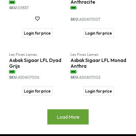
Anthracite
SKU:
09537
SKU:
AS0607007
Login for price
Login for price
Les Fines Lames
Les Fines Lames
Asbak Sigaar LFL Dyad
Asbak Sigaar LFL Monad
Grijs
Anthra
SKU:
AS0607006
SKU:
AS0607002
Login for price
Login for price
Load More