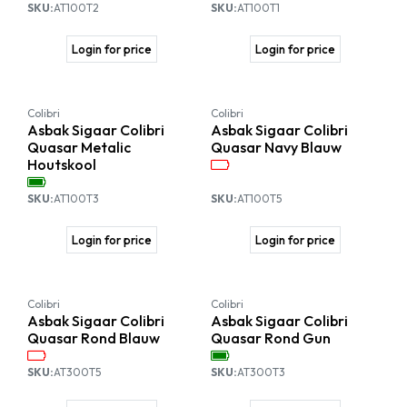
SKU:
AT100T2
SKU:
AT100T1
Login for price
Login for price
Colibri
Colibri
Asbak Sigaar Colibri
Asbak Sigaar Colibri
Quasar Metalic
Quasar Navy Blauw
Houtskool
SKU:
AT100T3
SKU:
AT100T5
Login for price
Login for price
Colibri
Colibri
Asbak Sigaar Colibri
Asbak Sigaar Colibri
Quasar Rond Blauw
Quasar Rond Gun
SKU:
AT300T5
SKU:
AT300T3