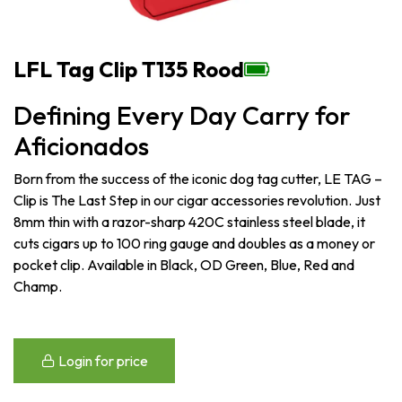
LFL Tag Clip T135 Rood
Defining Every Day Carry for
Aficionados
Born from the success of the iconic dog tag cutter, LE TAG –
Clip is The Last Step in our cigar accessories revolution. Just
8mm thin with a razor-sharp 420C stainless steel blade, it
cuts cigars up to 100 ring gauge and doubles as a money or
pocket clip. Available in Black, OD Green, Blue, Red and
Champ.
Login for price