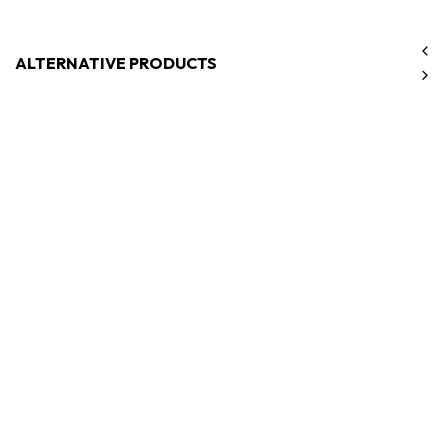
ALTERNATIVE PRODUCTS