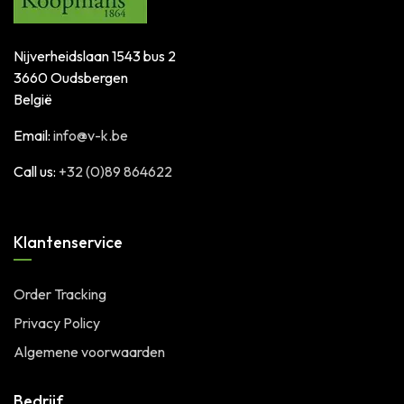
Nijverheidslaan 1543 bus 2
3660 Oudsbergen
België
Email:
info@v-k.be
Call us:
+32 (0)89 864622
Klantenservice
Order Tracking
Privacy Policy
Algemene voorwaarden
Bedrijf