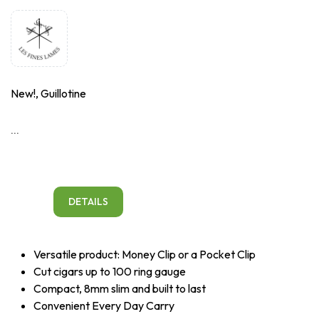
New!, Guillotine
...
DETAILS
Versatile product: Money Clip or a Pocket Clip
Cut cigars up to 100 ring gauge
Compact, 8mm slim and built to last
Convenient Every Day Carry