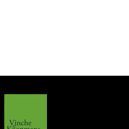
Les Fines Lames
LFL Tag Clip T135 Champ
Login for Price
SKU:
TG2571003