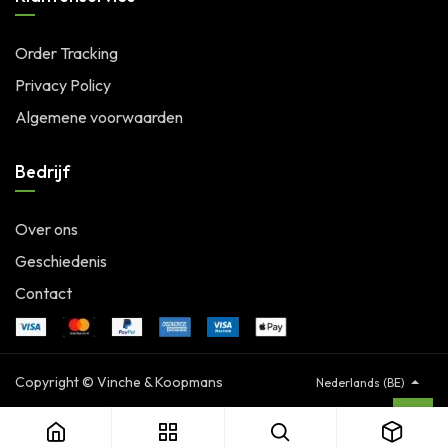
Order Tracking
Privacy Policy
Algemene voorwaarden
Bedrijf
Over ons
Geschiedenis
Contact
Copyright © Vinche & Koopmans
Nederlands (BE)