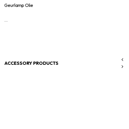
Geurlamp Olie
...
ACCESSORY PRODUCTS