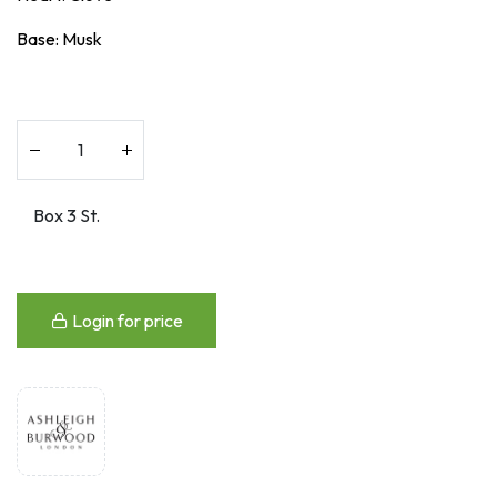
Base: Musk
Login for price