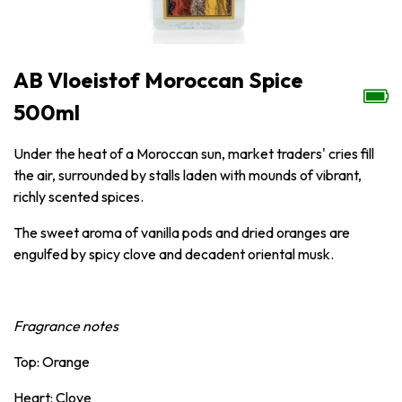
AB Vloeistof Moroccan Spice
500ml
Under the heat of a Moroccan sun, market traders' cries fill
the air, surrounded by stalls laden with mounds of vibrant,
richly scented spices.
The sweet aroma of vanilla pods and dried oranges are
engulfed by spicy clove and decadent oriental musk.
Fragrance notes
Top: Orange
Heart: Clove