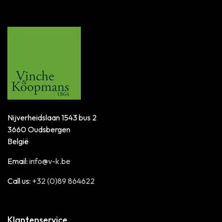
Nijverheidslaan 1543 bus 2
3660 Oudsbergen
België
Email:
info@v-k.be
Call us:
+32 (0)89 864622
Klantenservice