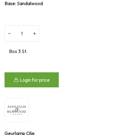
Base: Sandalwood
Login for price
Geurlamp Olie