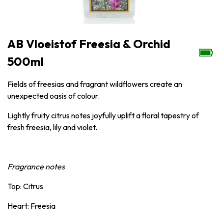
AB Vloeistof Freesia & Orchid
500ml
Fields of freesias and fragrant wildflowers create an
unexpected oasis of colour.
Lightly fruity citrus notes joyfully uplift a floral tapestry of
fresh freesia, lily and violet.
Fragrance notes
Top: Citrus
Heart: Freesia