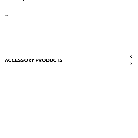
...
ACCESSORY PRODUCTS