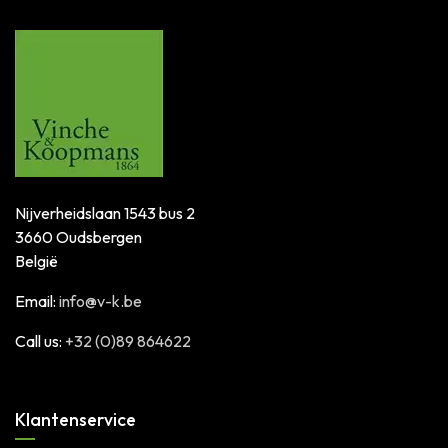
Nijverheidslaan 1543 bus 2
3660 Oudsbergen
België
Email:
info@v-k.be
Call us:
+32 (0)89 864622
Klantenservice