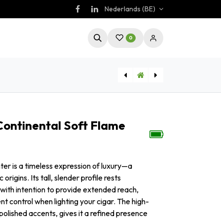
Nederlands (BE)
0
[LI220T2] Aansteker Colibri Continental Soft Flame Zwart/Goud
[LI220T4] Aansteker Colibri Continental Soft Flame Marineblauw
Continental Soft Flame
ter is a timeless expression of luxury—a
origins. Its tall, slender profile rests
 with intention to provide extended reach,
ent control when lighting your cigar. The high-
olished accents, gives it a refined presence