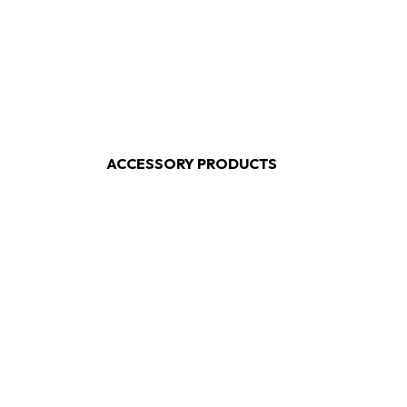
ACCESSORY PRODUCTS