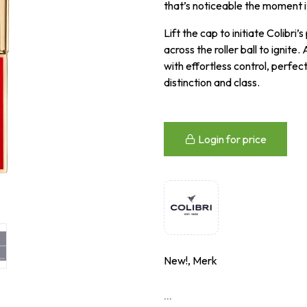
that’s noticeable the moment i
Lift the cap to initiate Colibr
across the roller ball to ignite.
with effortless control, perfec
distinction and class.
Login for price
New!, Merk
...