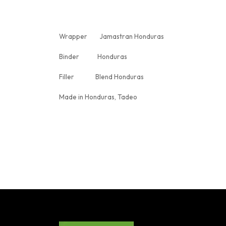
Wrapper Jamastran Honduras
Binder Honduras
Filler Blend Honduras
Made in Honduras, Tadeo