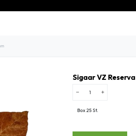
eschiedenis
Contact
Klantenservice
8mm
Sigaar VZ Reserva