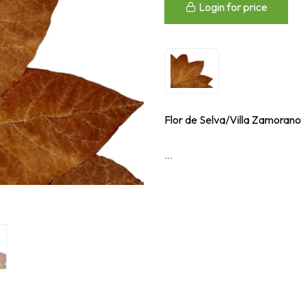
Login for price
Flor de Selva/Villa Zamorano
...