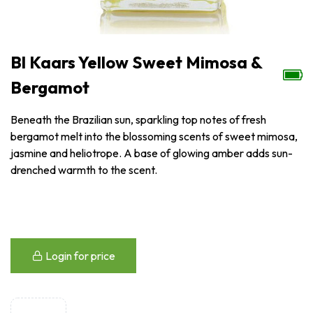
Bl Kaars Yellow Sweet Mimosa &
Bergamot
Beneath the Brazilian sun, sparkling top notes of fresh
bergamot melt into the blossoming scents of sweet mimosa,
jasmine and heliotrope. A base of glowing amber adds sun-
drenched warmth to the scent.
Login for price