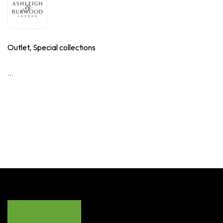
Outlet, Special collections
...