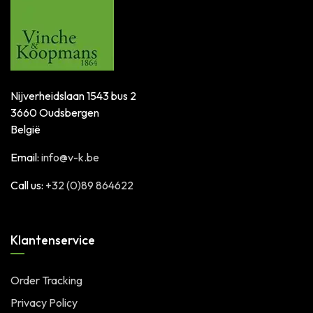
Nijverheidslaan 1543 bus 2
3660 Oudsbergen
België
Email:
info@v-k.be
Call us:
+32 (0)89 864622
Klantenservice
Order Tracking
Privacy Policy