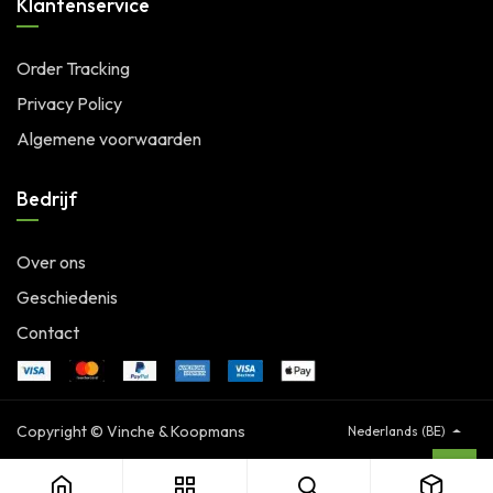
Klantenservice
Order Tracking
Privacy Policy
Algemene voorwaarden
Bedrijf
Over ons
Geschiedenis
Contact
Copyright © Vinche & Koopmans
Nederlands (BE)