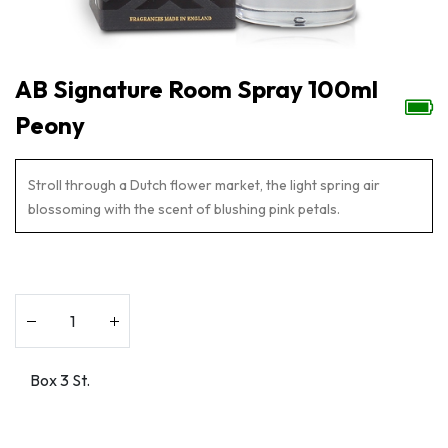
AB Signature Room Spray 100ml
Peony
Stroll through a Dutch flower market, the light spring air
blossoming with the scent of blushing pink petals.