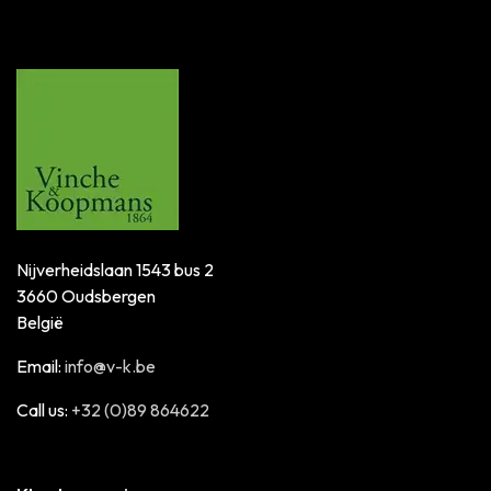
Nijverheidslaan 1543 bus 2
3660 Oudsbergen
België
Email:
info@v-k.be
Call us:
+32 (0)89 864622