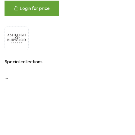
Login for price
Special collections
...