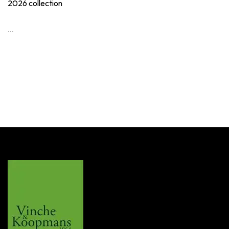
2026 collection
...