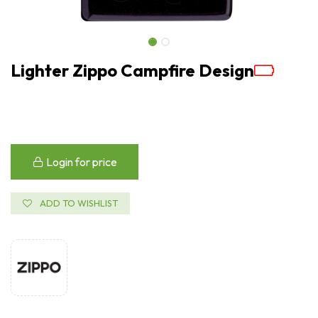
Lighter Zippo Campfire Design
Login for price
ADD TO WISHLIST