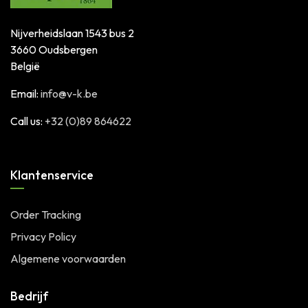
Nijverheidslaan 1543 bus 2
3660 Oudsbergen
België
Email:
info@v-k.be
Call us:
+32 (0)89 864622
Klantenservice
Order Tracking
Privacy Policy
Algemene voorwaarden
Bedrijf