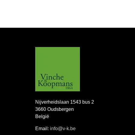
Nijverheidslaan 1543 bus 2
3660 Oudsbergen
België
Email:
info@v-k.be