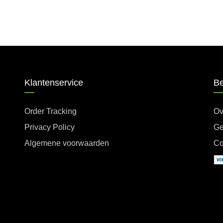
Klantenservice
Be
Order Tracking
Ov
Privacy Policy
Ge
Algemene voorwaarden
Co