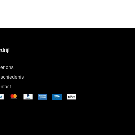
drijf
er ons
schiedenis
ntact