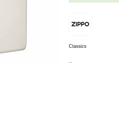
Classics
...