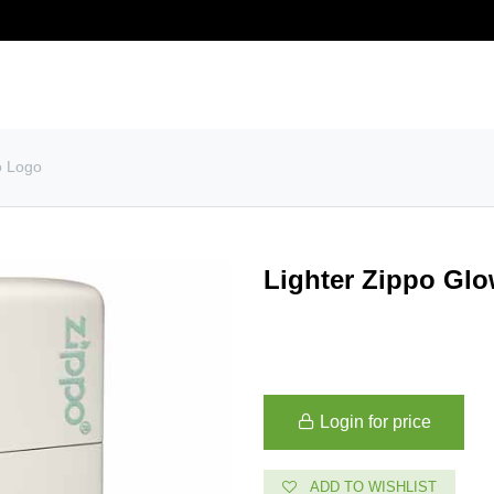
story
Contact us
Customer service
o Logo
Lighter Zippo Glo
Login for price
ADD TO WISHLIST